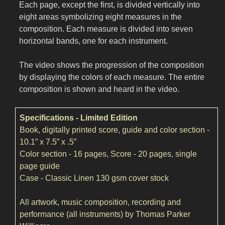
Each page, except the first, is divided vertically into
eight areas symbolizing eight measures in the
composition. Each measure is divided into seven
horizontal bands, one for each instrument.
The video shows the progression of the composition
by displaying the colors of each measure. The entire
composition is shown and heard in the video.
Specifications - Limited Edition
Book, digitally printed score, guide and color section -
10.1” x 7.5” x .5”
Color section - 16 pages, Score - 20 pages, single
page guide
Case - Classic Linen 130 gsm cover stock
All artwork, music composition, recording and
performance (all instruments) by Thomas Parker