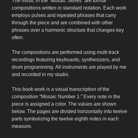
The music in the “Mosaic Series” are formal
compositions written in standard notation. Each work
employs pulses and repeated phrases that carry
through the piece and are combined with other
phrases over a harmonic structure that changes key
often.
The compositions are performed using multi-track
recordings featuring keyboards, synthesizers, and
drum programming. All instruments are played by me
and recorded in my studio.
This book work is a visual transcription of the
composition “Mosaic Number 1.” Every note in the
piece is assigned a color. The values are shown
below. The pages are divided horizontally into twelve
parts symbolizing the twelve eighth notes in each
measure.