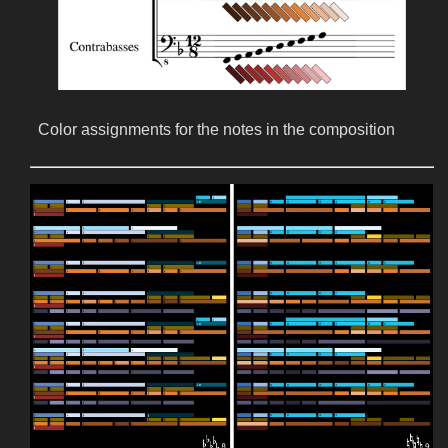
Color assignments for the notes in the composition