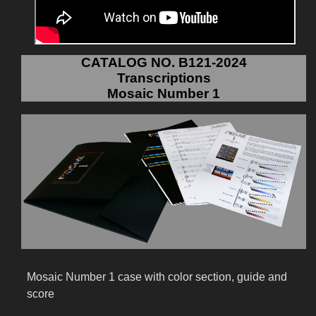
CATALOG NO. B121-2024
Transcriptions
Mosaic Number 1
Mosaic Number 1 case with color section, guide and
score