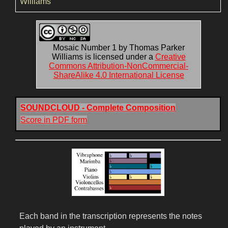
Williams
Mosaic Number 1 by Thomas Parker
Williams is licensed under a
Creative
Commons Attribution-NonCommercial-
ShareAlike 4.0 International License
SOUNDCLOUD - Complete Composition
Score in PDF form
Each band in the transcription represents the notes