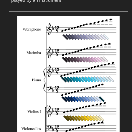
played by an instrument