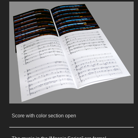
Score with color section open