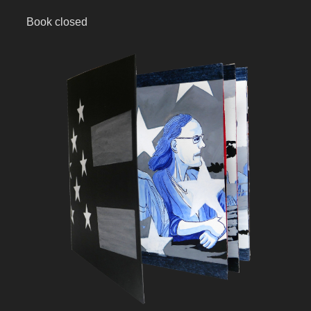
Book closed