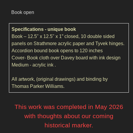
Book open
Specifications - unique book
Book – 12.5" x 12.5" x 1” closed, 10 double sided
panels on Strathmore acrylic paper and Tyvek hinges.
Accordion bound book opens to 120 inches
Cover- Book cloth over Davey board with ink design
Medium - acrylic ink .
All artwork, (original drawings) and binding by
Thomas Parker Williams.
This work was completed in May 2026
with thoughts about our coming
historical marker.