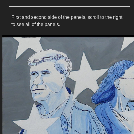
First and second side of the panels, scroll to the right
to see all of the panels.