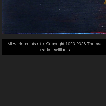
All work on this site: Copyright 1990-2026 Thomas
Parker Williams