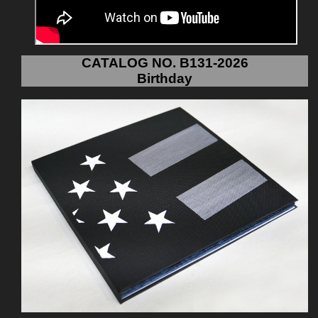
CATALOG NO. B131-2026
Birthday