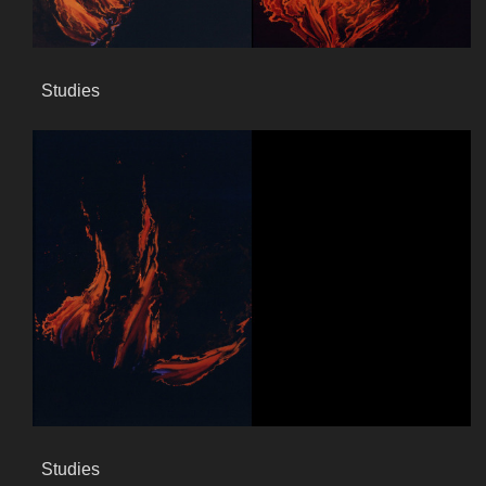
Studies
Studies