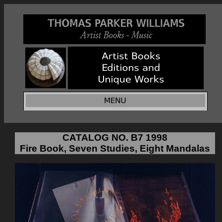
CATALOG NO. B7 1998
Fire Book, Seven Studies, Eight Mandalas