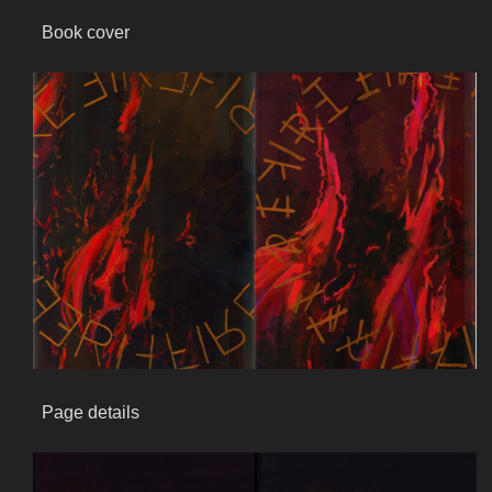
Book cover
Page details