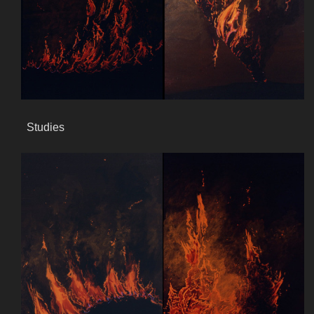
Studies