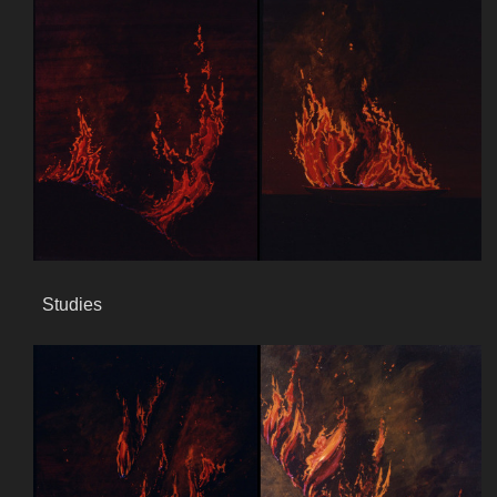
Studies