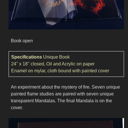
Book open
Specifications
Unique Book
24" x 18" closed, Oil and Acrylic on paper
Enamel on mylar, cloth bound with painted cover
An experiment about the mystery of fire. Seven unique
painted flame studies are paired with seven unique
transparent Mandalas. The final Mandala is on the
cover.